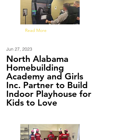
Read More
Jun 27, 2023
North Alabama
Homebuilding
Academy and Girls
Inc. Partner to Build
Indoor Playhouse for
Kids to Love