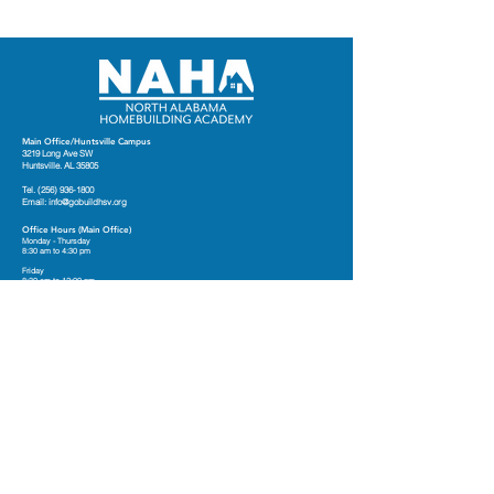
Main Office/Huntsville Campus
3219 Long Ave SW
Huntsville. AL 35805
Tel.
(256) 936-1800
Email:
info@gobuildhsv.org
Office Hours (Main Office)
Monday - Thursday
8:30 am to 4:30 pm
Friday
8:30 am to 12:00 pm
Marshall County Campus
12312 US Highway 431 S
Guntersville, AL
Contact Us