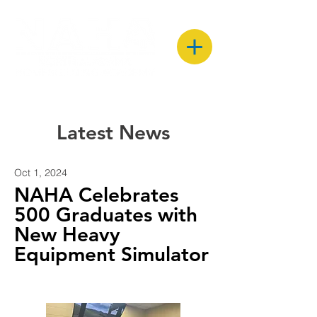
Latest News
Oct 1, 2024
NAHA Celebrates
500 Graduates with
New Heavy
Equipment Simulator