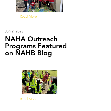
Read More
Jun 2, 2023
NAHA Outreach
Programs Featured
on NAHB Blog
Read More