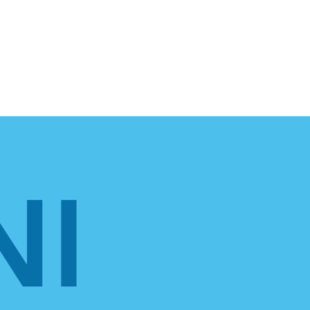
For Employers
NI