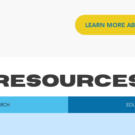
LEARN MORE AB
Resource
ARCH
ED