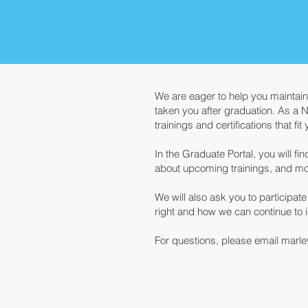
We are eager to help you maintai
taken you after graduation. As a 
trainings and certifications that fi
In the Graduate Portal, you will f
about upcoming trainings, and mo
We will also ask you to participa
right and how we can continue to 
For questions, please email marle