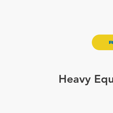
R
Heavy Equ