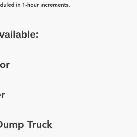
duled in 1-hour increments.
ailable:
or
r
 Dump Truck