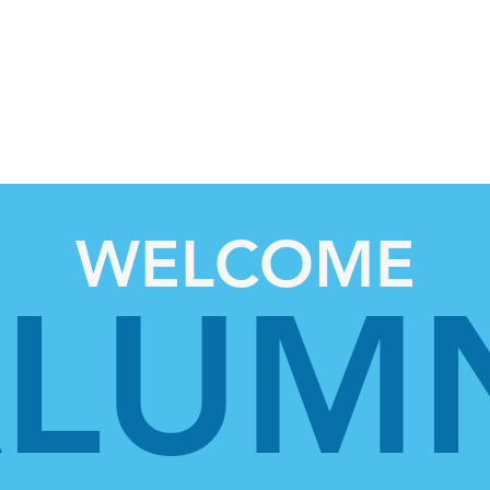
OME
About Us
For Students
WELCOME
LUM