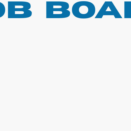
ob boa