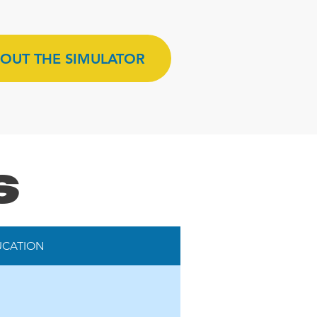
OUT THE SIMULATOR
s
UCATION