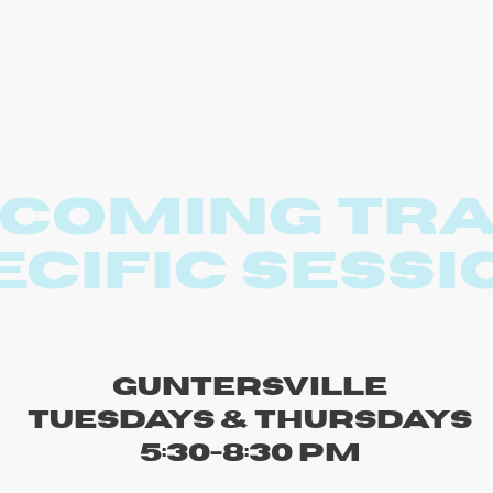
coming Tr
ecific sessi
Guntersville
Tuesdays & Thursdays
5:30-8:30 PM