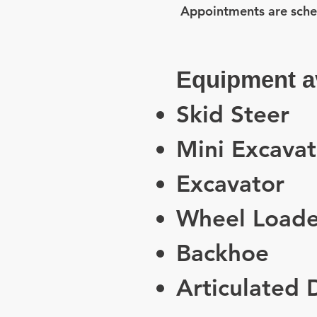
Appointments are sche
Equipment av
Skid Steer
Mini Excavat
Excavator
Wheel Loade
Backhoe
Articulated