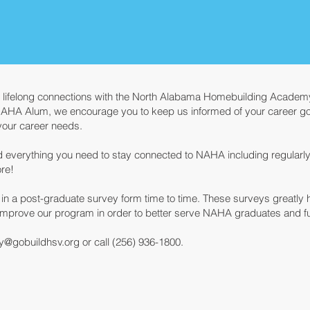
n lifelong connections with the North Alabama Homebuilding Academy
NAHA Alum, we encourage you to keep us informed of your career goa
t your career needs.
ind everything you need to stay connected to NAHA including regularl
re!
te in a post-graduate survey form time to time. These surveys greatly
improve our program in order to better serve NAHA graduates and fut
y
@gobuildhsv.org
or call (256) 936-1800.