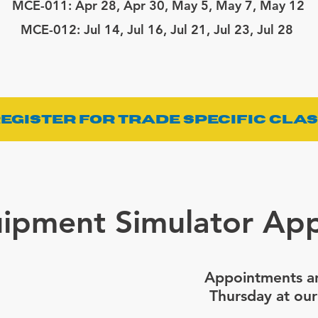
MCE-011: Apr 28, Apr 30, May 5, May 7, May 12
MCE-012:
Jul 14, Jul 16, Jul 21, Jul 23, Jul 28
egister for Trade Specific Cla
ipment Simulator Ap
Appointments ar
Thursday at our