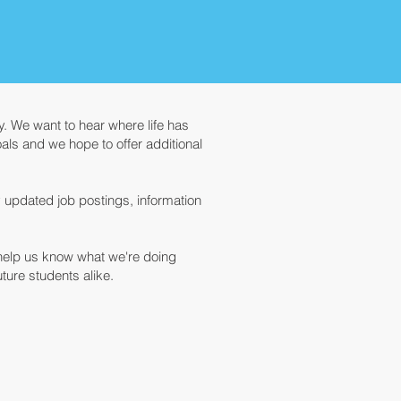
. We want to hear where life has
ls and we hope to offer additional
y updated job postings, information
 help us know what we're doing
ure students alike.