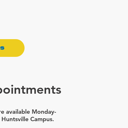
ss
pointments
e available Monday-
 Huntsville Campus.