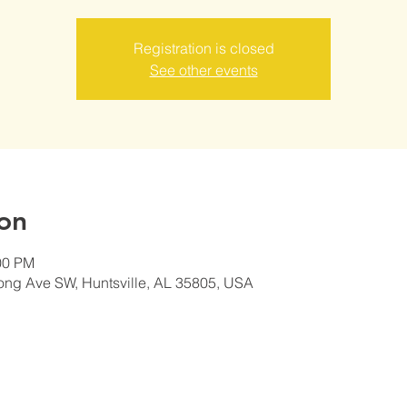
Registration is closed
See other events
on
00 PM
ong Ave SW, Huntsville, AL 35805, USA