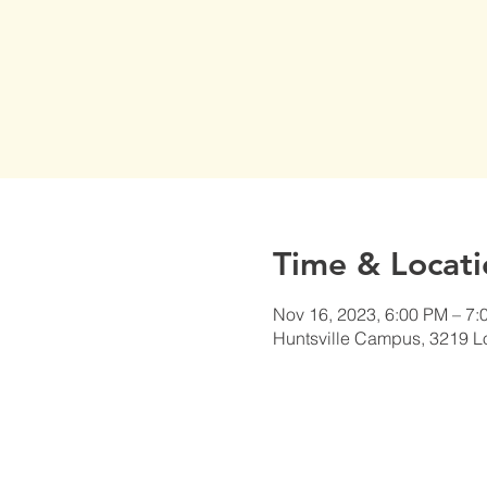
Time & Locati
Nov 16, 2023, 6:00 PM – 7:
Huntsville Campus, 3219 L