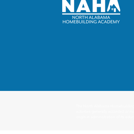
The North Alabama Homebuilding Ac
activities generally accorded or ma
origin in administration of its ed