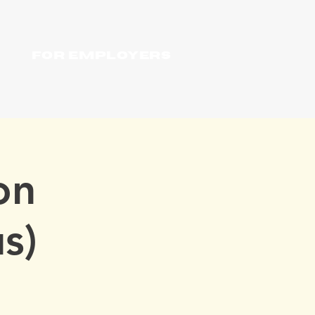
For Employers
on
s)