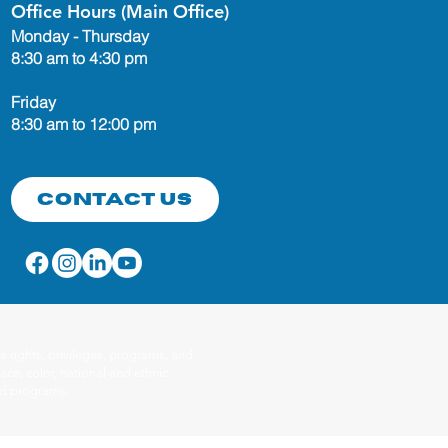
Office Hours (Main Office)
Monday - Thursday
8:30 am to 4:30 pm
Friday
8:30 am to 12:00 pm
Contact Us
 rights, privileges, programs, and
ace, color, national and ethnic
red programs.