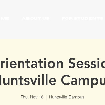
OME
About Us
For Students
rientation Sessi
Huntsville Campu
Thu, Nov 16
  |  
Huntsville Campus