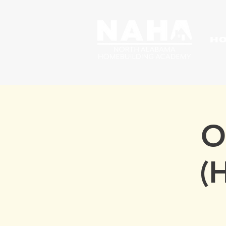
H
O
(