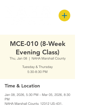
MCE-010 (8-Week
Evening Class)
Thu, Jan 08
  |  
NAHA Marshall County
Tuesday & Thursday
5:30-8:30 PM
Time & Location
Jan 08, 2026, 5:30 PM – Mar 05, 2026, 8:30
PM
NAHA Marshall County, 12312 US-431,