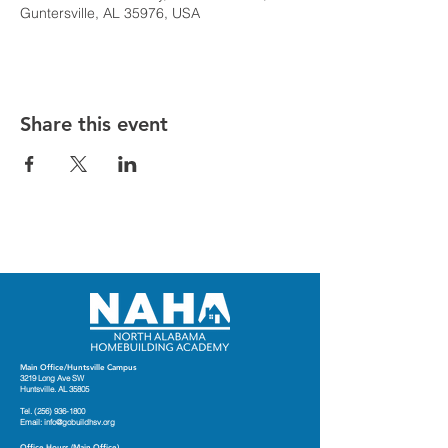
Guntersville, AL 35976, USA
Share this event
Main Office/Huntsville Campus
3219 Long Ave SW
Huntsville. AL 35805
Tel.
(256) 936-1800
Email:
info@gobuildhsv.org
Office Hours (Main Office)