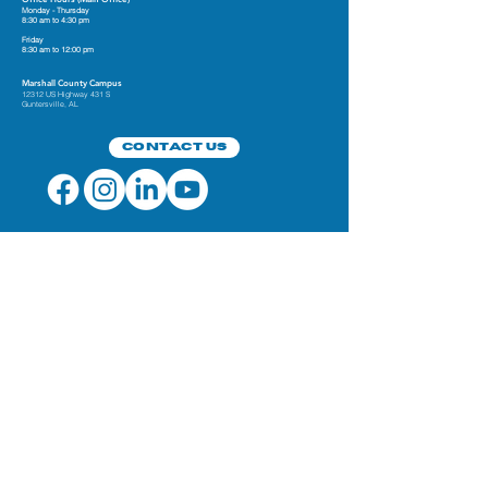
Monday - Thursday
8:30 am to 4:30 pm
Friday
8:30 am to 12:00 pm
Marshall County Campus
12312 US Highway 431 S
Guntersville, AL
Contact Us