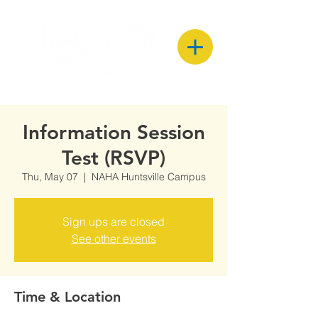
Information Session
Test (RSVP)
Thu, May 07
  |  
NAHA Huntsville Campus
Sign ups are closed
See other events
Time & Location