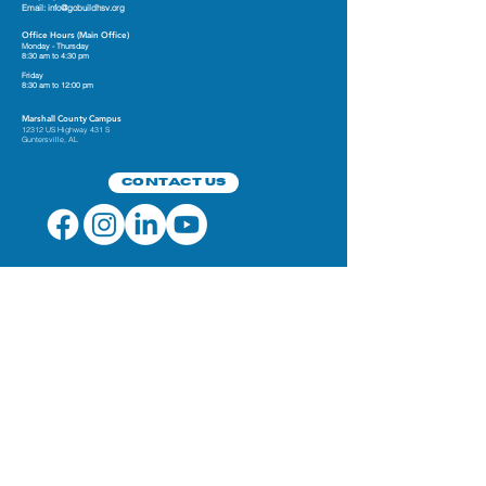
Email:
info@gobuildhsv.org
Office Hours (Main Office)
Monday - Thursday
8:30 am to 4:30 pm
Friday
8:30 am to 12:00 pm
Marshall County Campus
12312 US Highway 431 S
Guntersville, AL
Contact Us