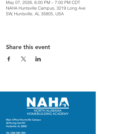
May 07, 2026, 6:00 PM – 7:00 PM CDT
NAHA Huntsville Campus, 3219 Long Ave
SW, Huntsville, AL 35805, USA
Share this event
Main Office/Huntsville Campus
3219 Long Ave SW
Huntsville. AL 35805
Tel.
(256) 936-1800