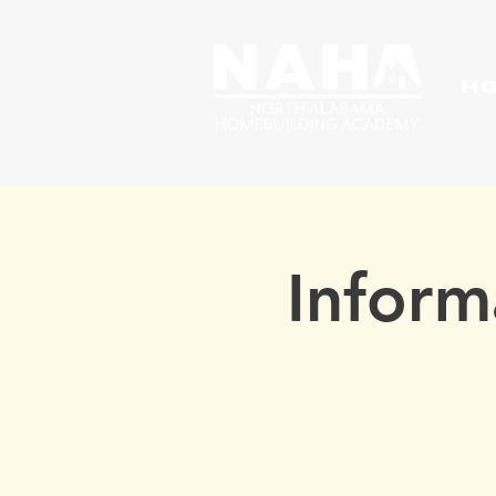
H
Inform