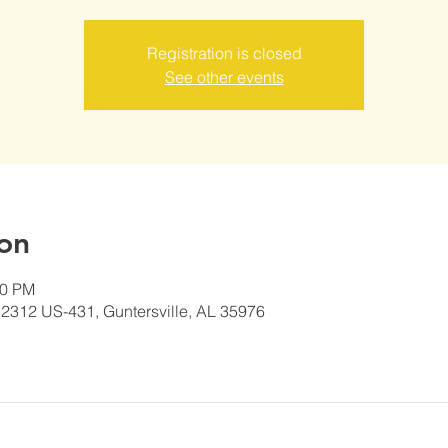
Registration is closed
See other events
on
00 PM
2312 US-431, Guntersville, AL 35976