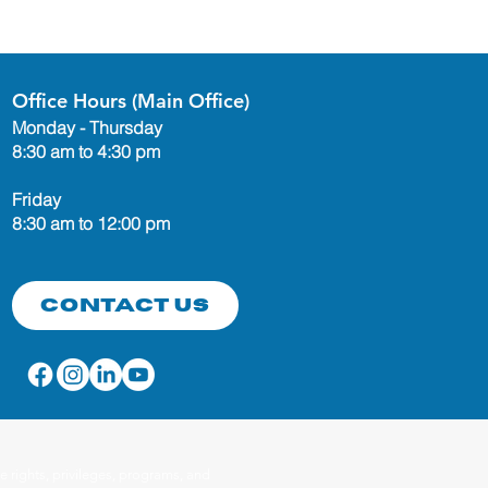
Office Hours (Main Office)
Monday - Thursday
8:30 am to 4:30 pm
Friday
8:30 am to 12:00 pm
Contact Us
 rights, privileges, programs, and