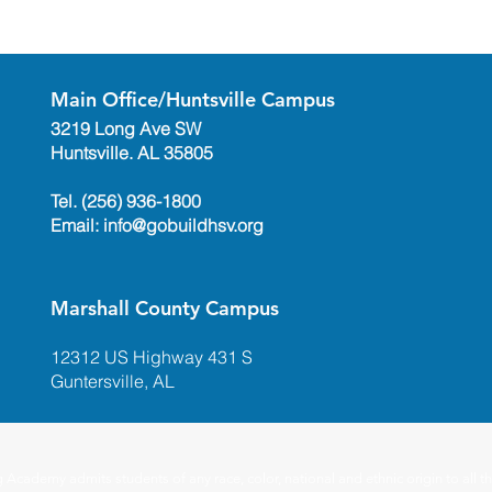
Main Office/Huntsville Campus
3219 Long Ave SW
Huntsville. AL 35805
Tel. (256) 936-1800
Email:
info@gobuildhsv.org
Marshall County Campus
12312 US Highway 431 S
Guntersville, AL
ademy admits students of any race, color, national and ethnic origin to all the