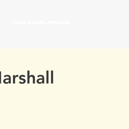
For Employers
arshall