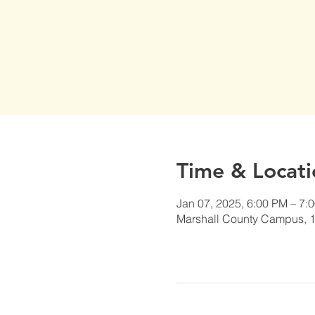
Time & Locati
Jan 07, 2025, 6:00 PM – 7:
Marshall County Campus, 1