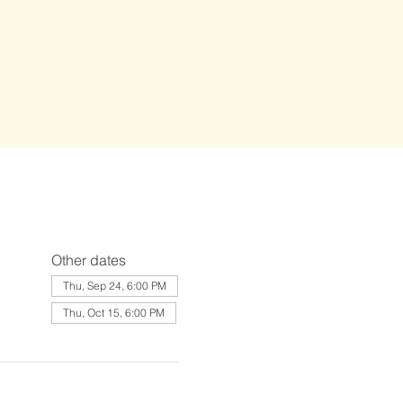
Other dates
Thu, Sep 24, 6:00 PM
Thu, Oct 15, 6:00 PM