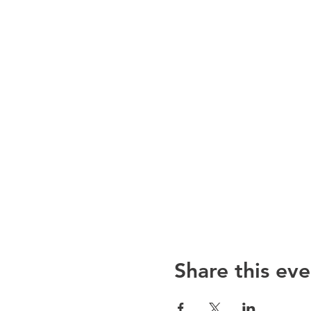
Share this eve