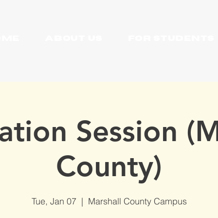
OME
About Us
For Students
ation Session (M
County)
Tue, Jan 07
  |  
Marshall County Campus