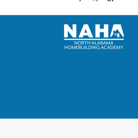
The North Alabama Homebuilding Ac