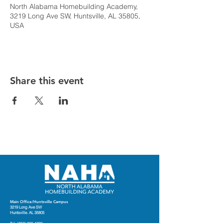
North Alabama Homebuilding Academy,
3219 Long Ave SW, Huntsville, AL 35805,
USA
Share this event
Main Office/Huntsville Campus
3219 Long Ave SW
Huntsville. AL 35805