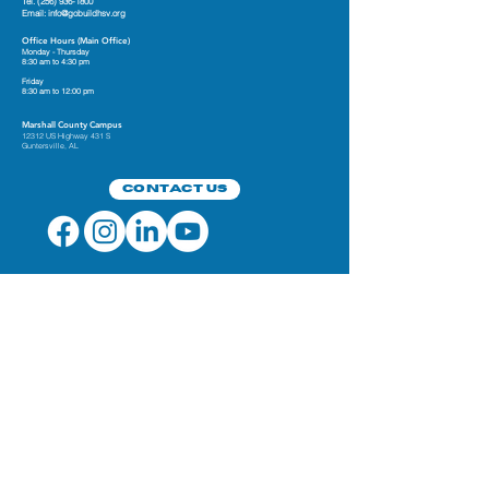
Tel.
(256) 936-1800
Email:
info@gobuildhsv.org
Office Hours (Main Office)
Monday - Thursday
8:30 am to 4:30 pm
Friday
8:30 am to 12:00 pm
Marshall County Campus
12312 US Highway 431 S
Guntersville, AL
Contact Us