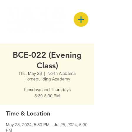
BCE-022 (Evening
Class)
Thu, May 23
  |  
North Alabama
Homebuilding Academy
Tuesdays and Thursdays
5:30-8:30 PM
Time & Location
May 23, 2024, 5:30 PM – Jul 25, 2024, 5:30
PM