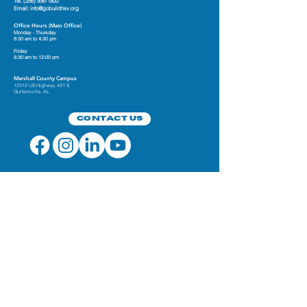
Tel.
(256) 936-1800
Email:
info@gobuildhsv.org
Office Hours (Main Office)
Monday - Thursday
8:30 am to 4:30 pm
Friday
8:30 am to 12:00 pm
Marshall County Campus
12312 US Highway 431 S
Guntersville, AL
Contact Us