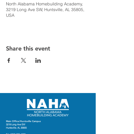
North Alabama Homebuilding Academy,
3219 Long Ave SW, Huntsville, AL 35805,
USA
Share this event
Main Office/Huntsville Campus
3219 Long Ave SW
Huntsville. AL 35805