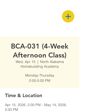
BCA-031 (4-Week
Afternoon Class)
Wed, Apr 15
  |  
North Alabama
Homebuilding Academy
Monday-Thursday
2:00-5:00 PM
Time & Location
Apr 15, 2026, 2:00 PM – May 14, 2026,
5:00 PM