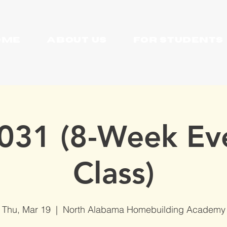
OME
About Us
For Students
031 (8-Week Ev
Class)
Thu, Mar 19
  |  
North Alabama Homebuilding Academy