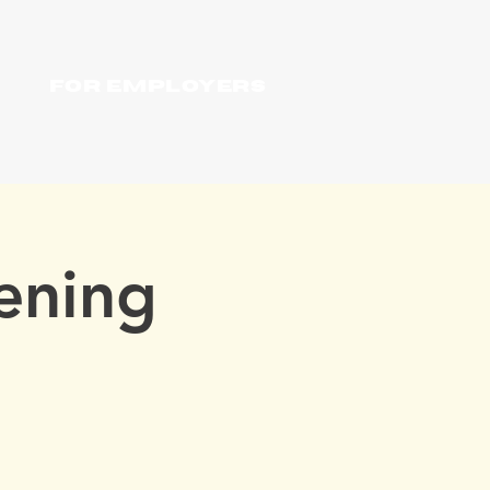
For Employers
ening