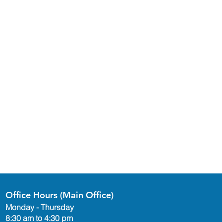
Office Hours (Main Office)
Monday - Thursday
8:30 am to 4:30 pm