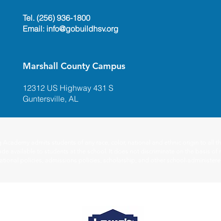
Tel. (256) 936-1800
Email:
info@gobuildhsv.org
Marshall County Campus
12312 US Highway 431 S
Guntersville, AL
ademy admits students of any race, color, national and ethnic origin to all the
de available to students at the school. It does not discriminate on the basis of r
ucational policies, admissions policies, scholarship, and other school-administe