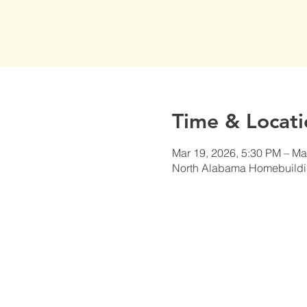
Time & Locati
Mar 19, 2026, 5:30 PM – Ma
North Alabama Homebuildi