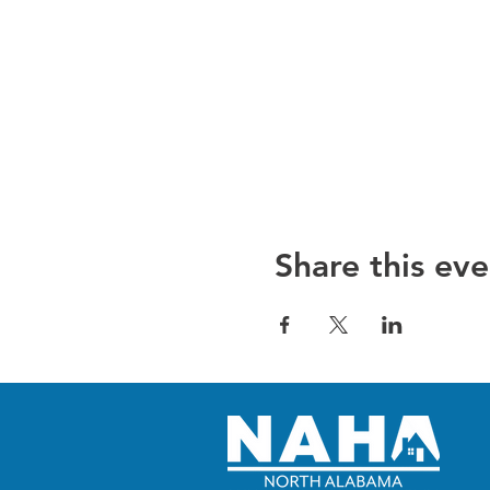
Share this eve