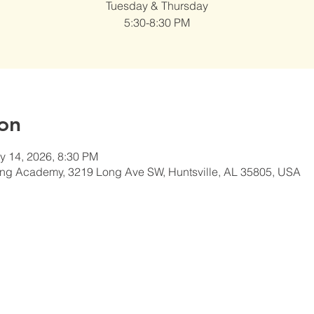
Tuesday & Thursday
5:30-8:30 PM
on
y 14, 2026, 8:30 PM
ng Academy, 3219 Long Ave SW, Huntsville, AL 35805, USA