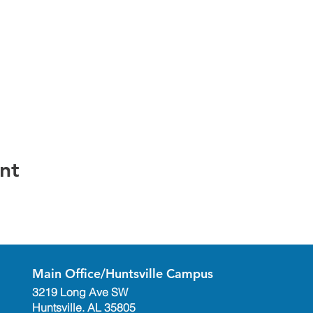
nt
Main Office/Huntsville Campus
3219 Long Ave SW
Huntsville. AL 35805