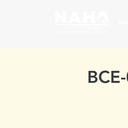
H
BCE-