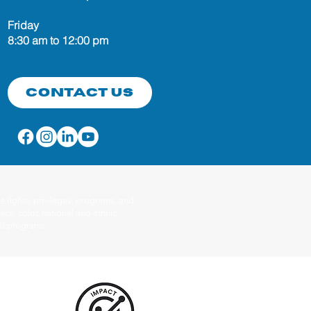
Friday
8:30 am to 12:00 pm
Contact Us
 rights, privileges, programs, and
ace, color, national and ethnic
red programs.