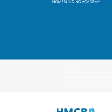
The North Alabama Homebuilding Ac
activities generally accorded or ma
origin in administration of its ed