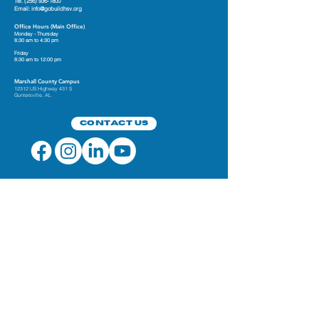
Tel.
(256) 936-1800
Email:
info@gobuildhsv.org
Office Hours (Main Office)
Monday - Thursday
8:30 am to 4:30 pm
Friday
8:30 am to 12:00 pm
Marshall County Campus
12312 US Highway 431 S
Guntersville, AL
Contact Us