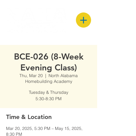
BCE-026 (8-Week
Evening Class)
Thu, Mar 20
  |  
North Alabama
Homebuilding Academy
Tuesday & Thursday
5:30-8:30 PM
Time & Location
Mar 20, 2025, 5:30 PM – May 15, 2025,
8:30 PM