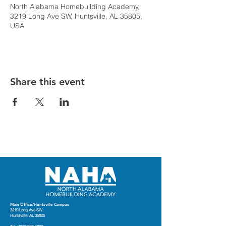
North Alabama Homebuilding Academy,
3219 Long Ave SW, Huntsville, AL 35805,
USA
Share this event
Main Office/Huntsville Campus
3219 Long Ave SW
Huntsville. AL 35805