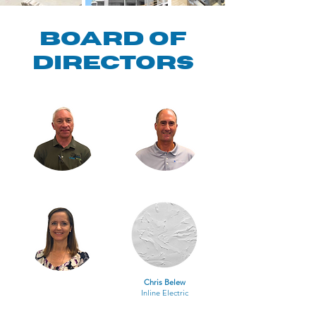
Board of
Directors
Chris Belew
Inline Electric