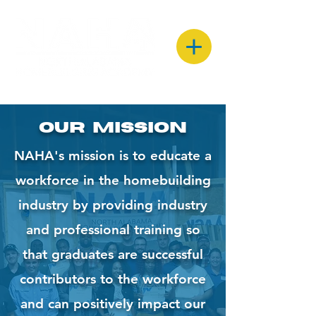
Our Mission
NAHA's mission is to educate a
workforce in the homebuilding
industry by providing industry
and professional training so
that graduates are successful
contributors to the workforce
and can positively impact our