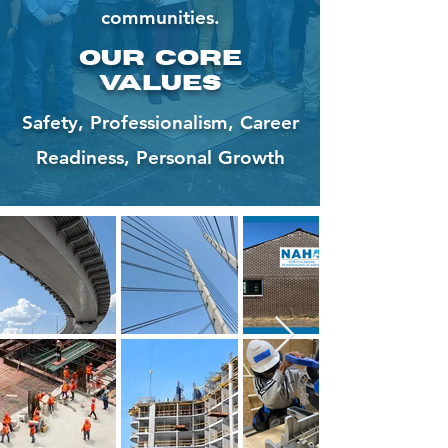
communities.
Our Core
Values
Safety, Professionalism, Career
Readiness, Personal Growth