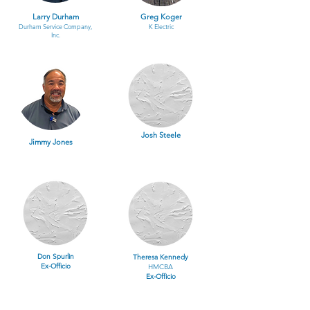
Larry Durham
Greg Koger
Durham Service Company,
K Electric
Inc.
Josh Steele
Jimmy Jones
Don Spurlin
Theresa Kennedy
Ex-Officio
HMCBA
Ex-Officio