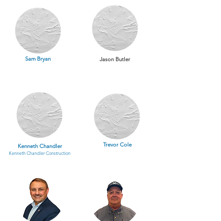
Sam Bryan
Jason Butler
Trevor Cole
Kenneth Chandler
Kenneth Chandler Construction