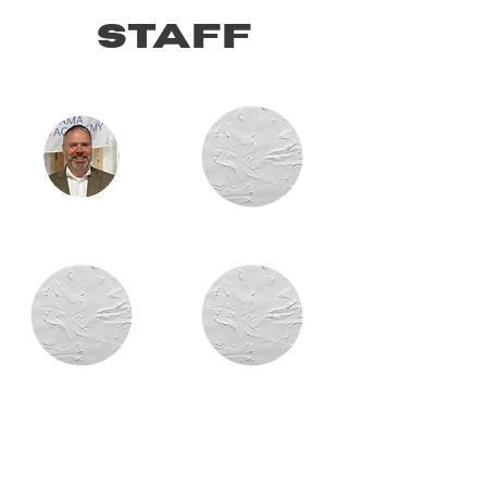
staff